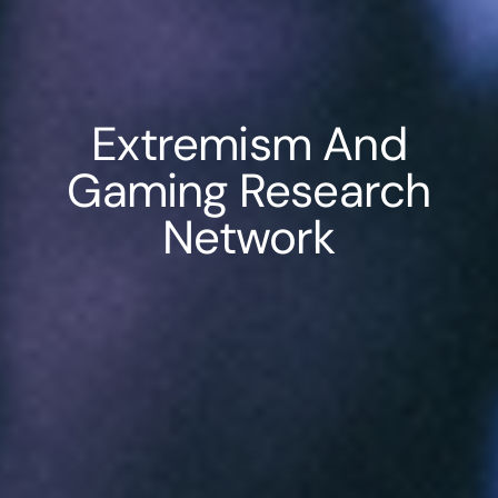
Extremism And
Gaming Research
Network