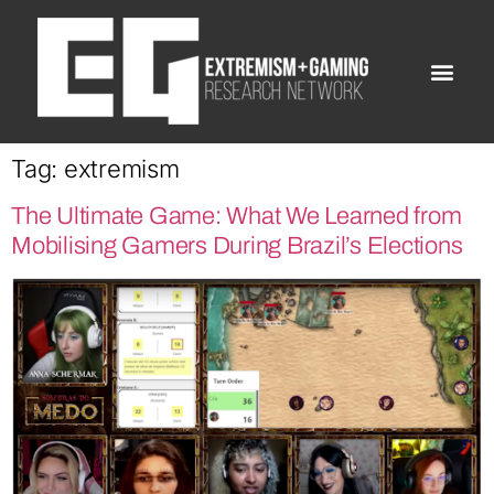
Tag:
extremism
The Ultimate Game: What We Learned from
Mobilising Gamers During Brazil’s Elections