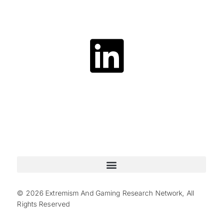
© 2026 Extremism And Gaming Research Network, All
Rights Reserved