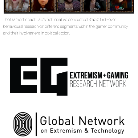
The Gamer Impact Lab’s first initiative conducted Brazil’s first-ever
behavioural research on different segments within the gamer community
and their involvement in political action.