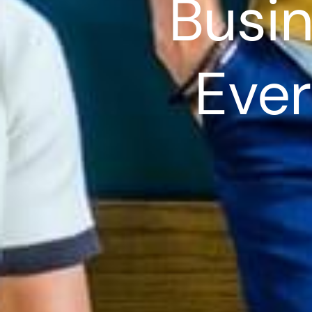
Busin
Ever