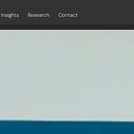
Insights
Research
Contact