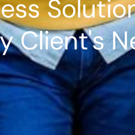
ess Solutio
y Client's 