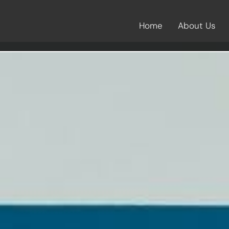
Home
About Us