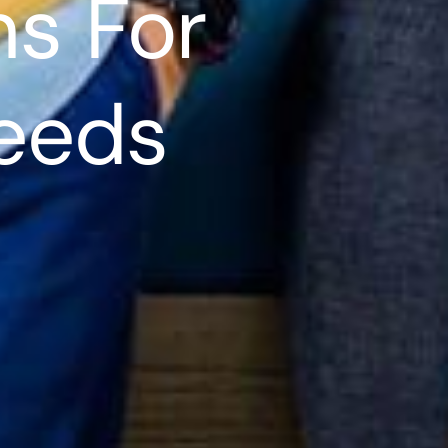
ns For
Needs