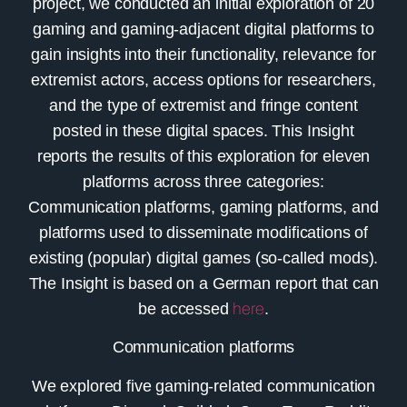
project, we conducted an initial exploration of 20
gaming and gaming-adjacent digital platforms to
gain insights into their functionality, relevance for
extremist actors, access options for researchers,
and the type of extremist and fringe content
posted in these digital spaces. This Insight
reports the results of this exploration for eleven
platforms across three categories:
Communication platforms, gaming platforms, and
platforms used to disseminate modifications of
existing (popular) digital games (so-called mods).
The Insight is based on a German report that can
be accessed
here
.
Communication platforms
We explored five gaming-related communication