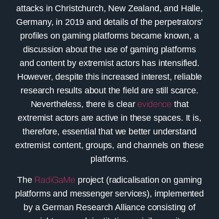
attacks in Christchurch, New Zealand, and Halle,
Germany, in 2019 and details of the perpetrators’
profiles on gaming platforms became known, a
discussion about the use of gaming platforms
and content by extremist actors has intensified.
However, despite this increased interest, reliable
research results about the field are still scarce.
Nevertheless, there is clear
evidence
that
extremist actors are active in these spaces. It is,
therefore, essential that we better understand
extremist content, groups, and channels on these
platforms.
The
RadiGaMe
project (radicalisation on gaming
platforms and messenger services), implemented
by a German Research Alliance consisting of