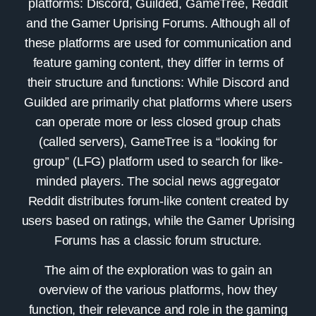
platforms: Discord, Guilded, GameTree, Reddit
and the Gamer Uprising Forums. Although all of
these platforms are used for communication and
feature gaming content, they differ in terms of
their structure and functions: While Discord and
Guilded are primarily chat platforms where users
can operate more or less closed group chats
(called servers), GameTree is a “looking for
group” (LFG) platform used to search for like-
minded players. The social news aggregator
Reddit distributes forum-like content created by
users based on ratings, while the Gamer Uprising
Forums has a classic forum structure.
The aim of the exploration was to gain an
overview of the various platforms, how they
function, their relevance and role in the gaming