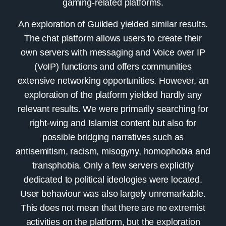
gaming-related platforms.
An exploration of
Guilded
yielded similar results.
The chat platform allows users to create their
own servers with messaging and Voice over IP
(VoIP) functions and offers communities
extensive networking opportunities. However, an
exploration of the platform yielded hardly any
relevant results. We were primarily searching for
right-wing and Islamist content but also for
possible bridging narratives such as
antisemitism, racism, misogyny, homophobia and
transphobia. Only a few servers explicitly
dedicated to political ideologies were located.
User behaviour was also largely unremarkable.
This does not mean that there are no extremist
activities on the platform, but the exploration