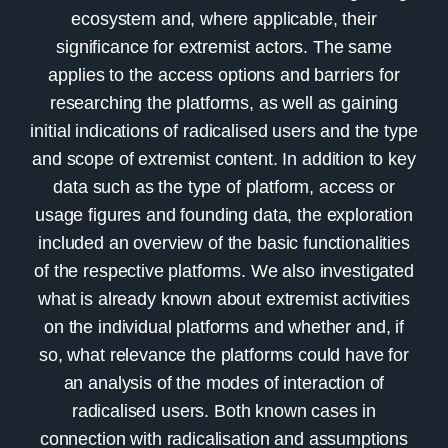
ecosystem and, where applicable, their
significance for extremist actors. The same
applies to the access options and barriers for
researching the platforms, as well as gaining
initial indications of radicalised users and the type
and scope of extremist content. In addition to key
data such as the type of platform, access or
usage figures and founding data, the exploration
included an overview of the basic functionalities
of the respective platforms. We also investigated
what is already known about extremist activities
on the individual platforms and whether and, if
so, what relevance the platforms could have for
an analysis of the modes of interaction of
radicalised users. Both known cases in
connection with radicalisation and assumptions