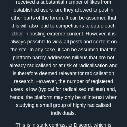
received a substantial number of likes from
established users, are they allowed to post in
other parts of the forum. It can be assumed that
this will also lead to competitions to outdo each
other in posting extreme content. However, it is
always possible to view all posts and content on
the site. In any case, it can be assumed that the
platform hardly addresses milieus that are not
already radicalised or at risk of radicalisation and
is therefore deemed relevant for radicalisation
research. However, the number of registered
users is low (typical for radicalised milieus) and,
hence, the platform may only be of interest when
studying a small group of highly radicalised
individuals.
This is in stark contrast to
Discord
, which is