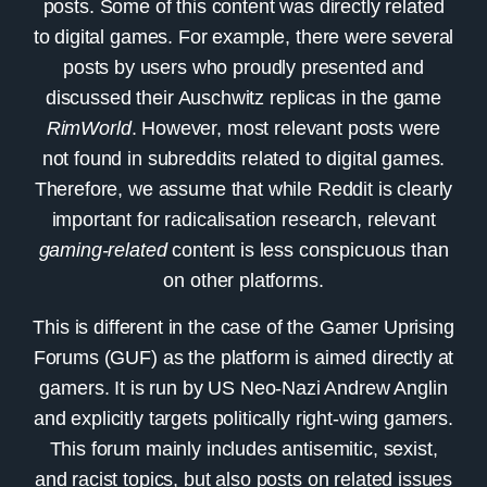
posts. Some of this content was directly related
to digital games. For example, there were several
posts by users who proudly presented and
discussed their Auschwitz replicas in the game
RimWorld
. However, most relevant posts were
not found in subreddits related to digital games.
Therefore, we assume that while Reddit is clearly
important for radicalisation research, relevant
gaming-related
content is less conspicuous than
on other platforms.
This is different in the case of the
Gamer Uprising
Forums
(GUF) as the platform is aimed directly at
gamers. It is run by US Neo-Nazi Andrew Anglin
and explicitly targets politically right-wing gamers.
This forum mainly includes antisemitic, sexist,
and racist topics, but also posts on related issues