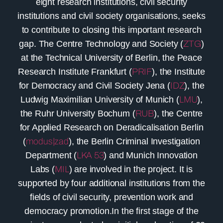
eight research institutions, civil security
institutions and civil society organisations, seeks
to contribute to closing this important research
gap. The Centre Technology and Society (
ZTG
)
at the Technical University of Berlin, the Peace
Research Institute Frankfurt (
PRIF
), the Institute
for Democracy and Civil Society Jena (
IDZ
), the
Ludwig Maximilian University of Munich (
LMU
),
the Ruhr University Bochum (
RUB
), the Centre
for Applied Research on Deradicalisation Berlin
(
modus|zad
), the Berlin Criminal Investigation
Department (
LKA 53
) and Munich Innovation
Labs (
MIL
) are involved in the project. It is
supported by four additional institutions from the
fields of civil security, prevention work and
democracy promotion.In the first stage of the