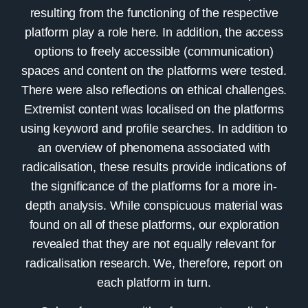
resulting from the functioning of the respective
platform play a role here. In addition, the access
options to freely accessible (communication)
spaces and content on the platforms were tested.
There were also reflections on ethical challenges.
Extremist content was localised on the platforms
using keyword and profile searches. In addition to
an overview of phenomena associated with
radicalisation, these results provide indications of
the significance of the platforms for a more in-
depth analysis. While conspicuous material was
found on all of these platforms, our exploration
revealed that they are not equally relevant for
radicalisation research. We, therefore, report on
each platform in turn.