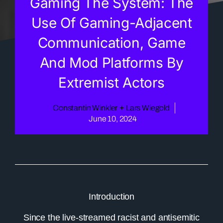
Gaming The System: The
Use Of Gaming-Adjacent
Communication, Game
And Mod Platforms By
Extremist Actors
Constantin Winkler
+
Lars Wiegold
June 10, 2024
Introduction
Since the live-streamed racist and antisemitic