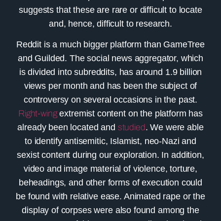
suggests that these are rare or difficult to locate
and, hence, difficult to research.
Reddit
is a much bigger platform than GameTree
and Guilded. The social news aggregator, which
is divided into subreddits, has around 1.9 billion
views per month and has been the subject of
controversy on several occasions in the past.
Right-wing
extremist content on the platform has
already been located and
studied
. We were able
to identify antisemitic, Islamist, neo-Nazi and
sexist content during our exploration. In addition,
video and image material of violence, torture,
beheadings, and other forms of execution could
be found with relative ease. Animated rape or the
display of corpses were also found among the