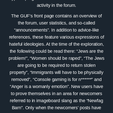
activity in the forum.
The GUF’s front page contains an overview of
the forum, user statistics, and so-called
“announcements”. In addition to advice-like
references, these feature various expressions of
hateful ideologies. At the time of the exploration,
the following could be read there: “Jews are the
problem!”, “Women should be raped”, “The Jews
are going to be required to return stolen
property”, “Immigrants will have to be physically
removed”, “Console gaming is for n******” and
“Anger is a womanly emotion”. New users have
to prove themselves in an area for newcomers
referred to in imageboard slang as the “Newfag
Barn”. Only when the newcomers’ posts have