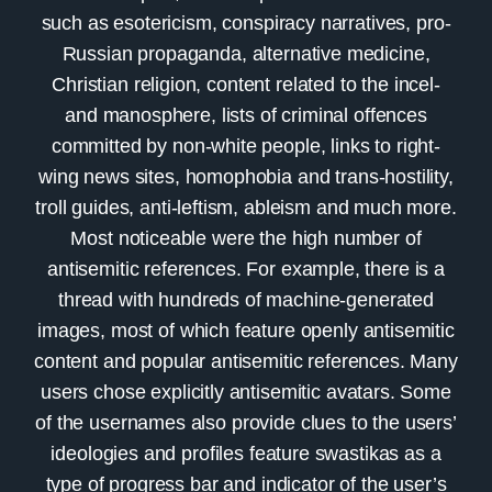
such as esotericism, conspiracy narratives, pro-
Russian propaganda, alternative medicine,
Christian religion, content related to the incel-
and manosphere, lists of criminal offences
committed by non-white people, links to right-
wing news sites, homophobia and trans-hostility,
troll guides, anti-leftism, ableism and much more.
Most noticeable were the high number of
antisemitic references. For example, there is a
thread with hundreds of machine-generated
images, most of which feature openly antisemitic
content and popular antisemitic references. Many
users chose explicitly antisemitic avatars. Some
of the usernames also provide clues to the users’
ideologies and profiles feature swastikas as a
type of progress bar and indicator of the user’s