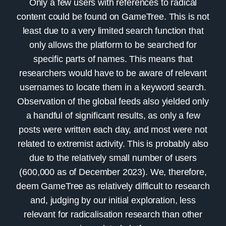
Only a few users with references to radical
content could be found on
GameTree
. This is not
least due to a very limited search function that
only allows the platform to be searched for
specific parts of names. This means that
researchers would have to be aware of relevant
usernames to locate them in a keyword search.
Observation of the global feeds also yielded only
a handful of significant results, as only a few
posts were written each day, and most were not
related to extremist activity. This is probably also
due to the relatively small number of users
(600,000 as of December 2023). We, therefore,
deem GameTree as relatively difficult to research
and, judging by our initial exploration, less
relevant for radicalisation research than other