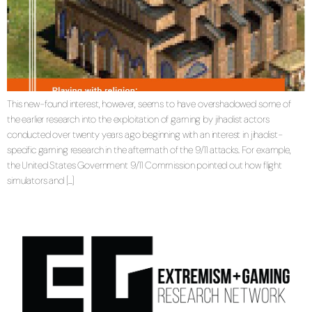
This new-found interest, however, seems to have overshadowed some of
the earlier research into the exploitation of gaming by jihadist actors
conducted over twenty years ago beginning with an interest in jihadist-
specific gaming research in the aftermath of the 9/11 attacks. For example,
the United States Government 9/11 Commission pointed out how flight
simulators and […]