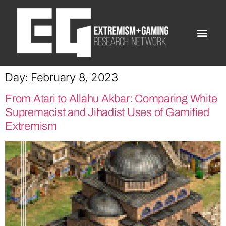
Day:
February 8, 2023
From Atari to Allahu Akbar: Comparing White
Supremacist and Jihadist Uses of Gamified
Extremism