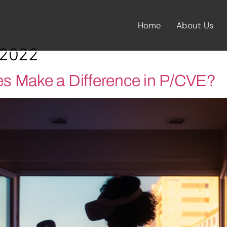
Home
About Us
 2022
s Make a Difference in P/CVE?