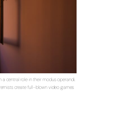
a central role in their modus operandi.
tremists create full-blown video games