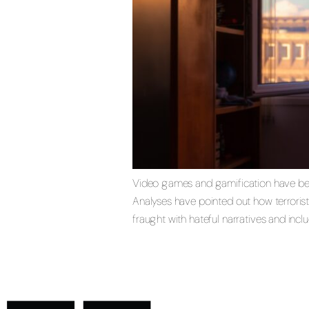
Video games and gamification have becom
Analyses have pointed out how terrorist
fraught with hateful narratives and incl