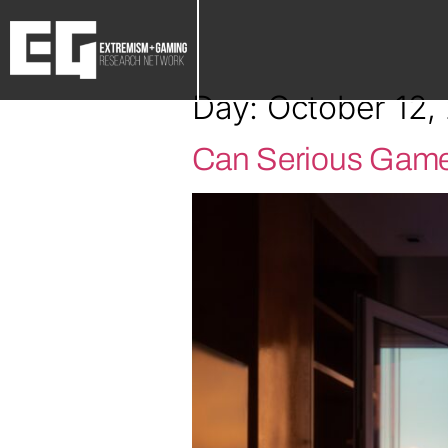
Day:
October 12,
Can Serious Game