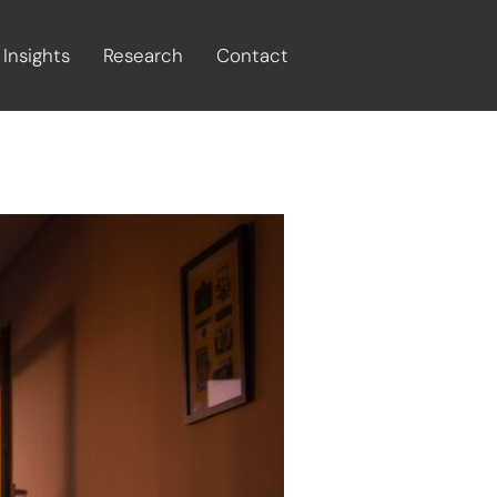
Insights
Research
Contact