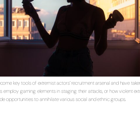
e key tools of extremist actors’ recruitment arsenal and have taken 
s employ gaming elements in staging their attacks, or how violent ex
ude opportunities to annihilate various social and ethnic groups.